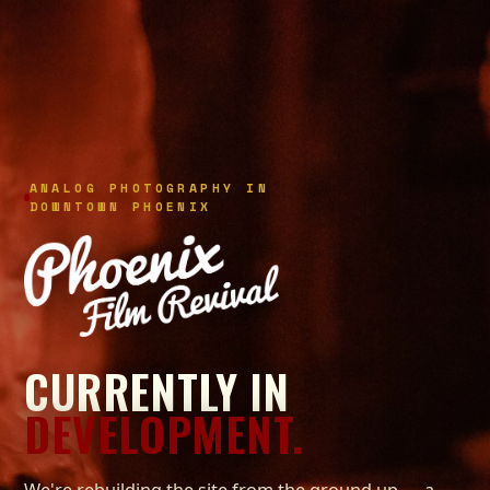
ANALOG PHOTOGRAPHY IN
DOWNTOWN PHOENIX
CURRENTLY IN
DEVELOPMENT.
We're rebuilding the site from the ground up — a