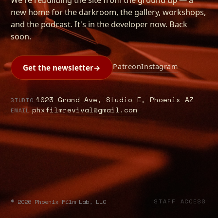
new home for the darkroom, the gallery, workshops,
and the podcast. It's in the developer now. Back
soon.
Patreon
Instagram
Get the newsletter
→
1023 Grand Ave, Studio E, Phoenix AZ
STUDIO
phxfilmrevival@gmail.com
EMAIL
©
2026
Phoenix Film Lab, LLC
STAFF ACCESS